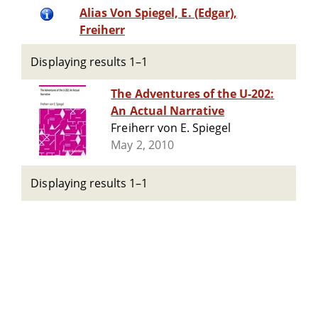
Alias Von Spiegel, E. (Edgar),
Freiherr
Displaying results 1–1
The Adventures of the U-202:
An Actual Narrative
Freiherr von E. Spiegel
May 2, 2010
Displaying results 1–1