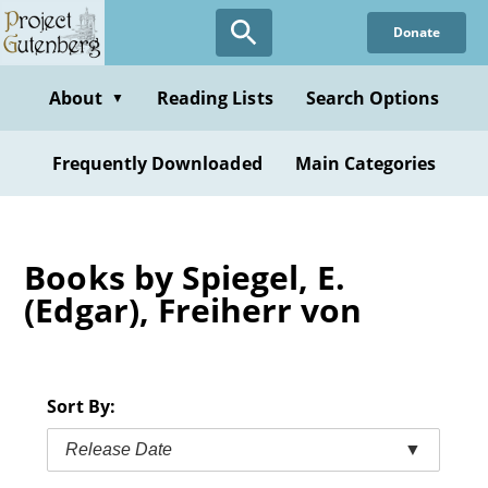
Skip
Donate
to
main
content
About
Reading Lists
Search Options
▼
Frequently Downloaded
Main Categories
Books by Spiegel, E.
(Edgar), Freiherr von
Sort By:
Release Date
▼