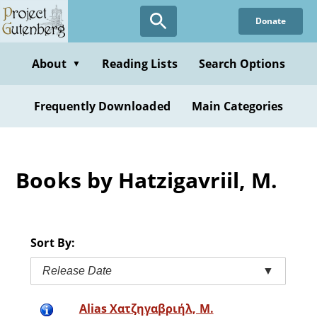
Skip
Donate
to
main
content
About
Reading Lists
Search Options
▼
Frequently Downloaded
Main Categories
Books by Hatzigavriil, M.
Sort By:
Release Date
▼
Alias Χατζηγαβριήλ, Μ.