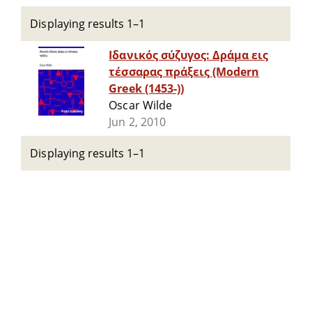
Displaying results 1–1
Ιδανικός σύζυγος: Δράμα εις
τέσσαρας πράξεις (Modern
Greek (1453-))
Oscar Wilde
Jun 2, 2010
Displaying results 1–1