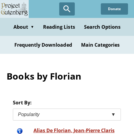
Skip
Donate
to
main
content
About
Reading Lists
Search Options
▼
Frequently Downloaded
Main Categories
Books by Florian
Sort By:
Popularity
▼
Alias De Florian, Jean-Pierre Claris