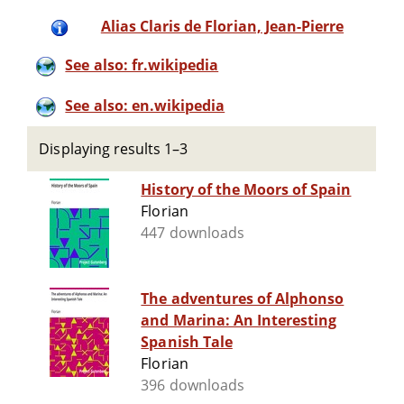
Alias Claris de Florian, Jean-Pierre
See also: fr.wikipedia
See also: en.wikipedia
Displaying results 1–3
History of the Moors of Spain
Florian
447 downloads
The adventures of Alphonso
and Marina: An Interesting
Spanish Tale
Florian
396 downloads