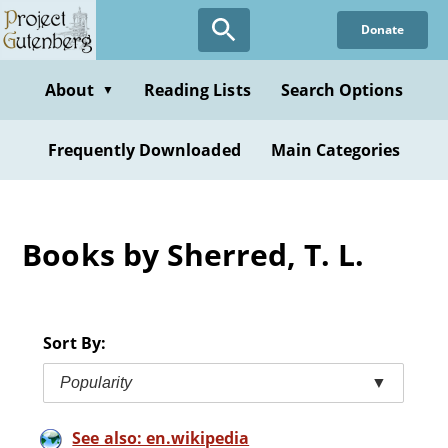
Skip
Donate
to
main
content
About
Reading Lists
Search Options
▼
Frequently Downloaded
Main Categories
Books by Sherred, T. L.
Sort By:
Popularity
▼
See also: en.wikipedia