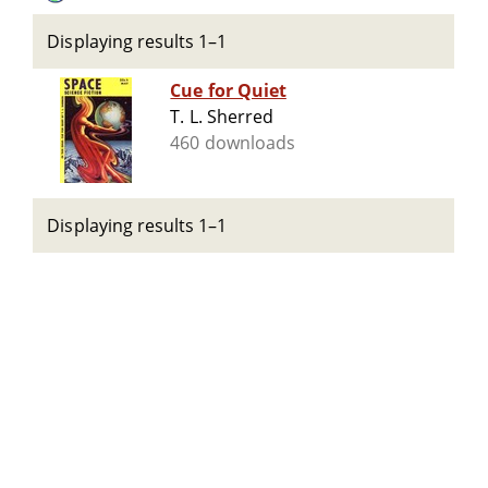
Displaying results 1–1
Cue for Quiet
T. L. Sherred
460 downloads
Displaying results 1–1