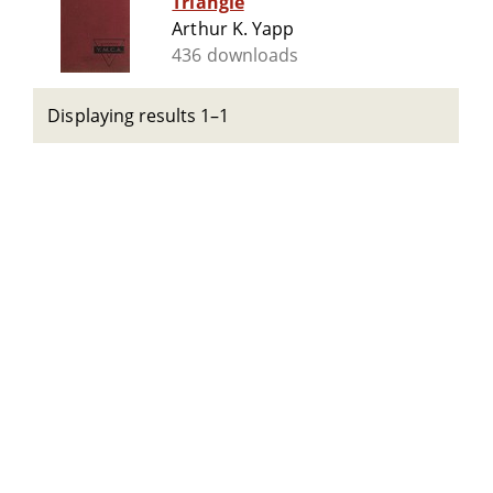
Triangle
Arthur K. Yapp
436 downloads
Displaying results 1–1