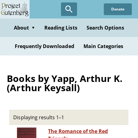
Skip
Donate
to
main
content
About
Reading Lists
Search Options
▼
Frequently Downloaded
Main Categories
Books by Yapp, Arthur K.
(Arthur Keysall)
Displaying results 1–1
The Romance of the Red