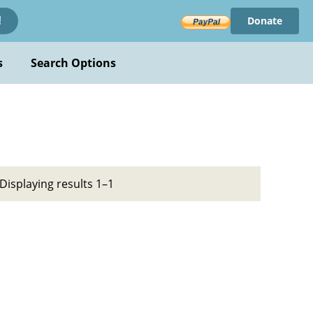
Donate
!
s
Search Options
Displaying results 1–1