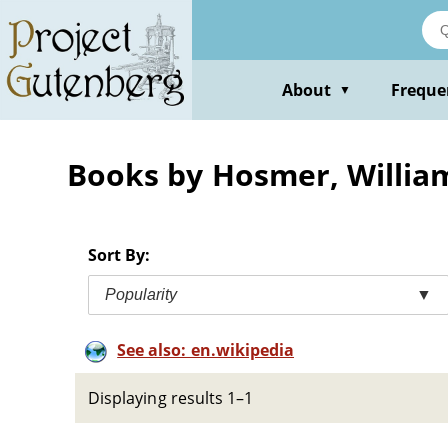
Skip
to
main
content
About
Freque
▼
Books by Hosmer, William
Sort By:
Popularity
▼
See also: en.wikipedia
Displaying results 1–1