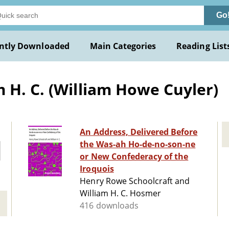
Go
ntly Downloaded
Main Categories
Reading List
 H. C. (William Howe Cuyler)
An Address, Delivered Before
the Was-ah Ho-de-no-son-ne
or New Confederacy of the
Iroquois
Henry Rowe Schoolcraft and
William H. C. Hosmer
416 downloads