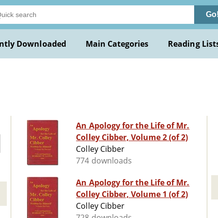
Go
ntly Downloaded
Main Categories
Reading List
An Apology for the Life of Mr.
Colley Cibber, Volume 2 (of 2)
Colley Cibber
774 downloads
An Apology for the Life of Mr.
Colley Cibber, Volume 1 (of 2)
Colley Cibber
728 downloads