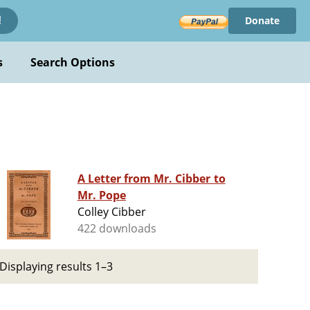
Donate
!
s
Search Options
A Letter from Mr. Cibber to
Mr. Pope
Colley Cibber
422 downloads
Displaying results 1–3