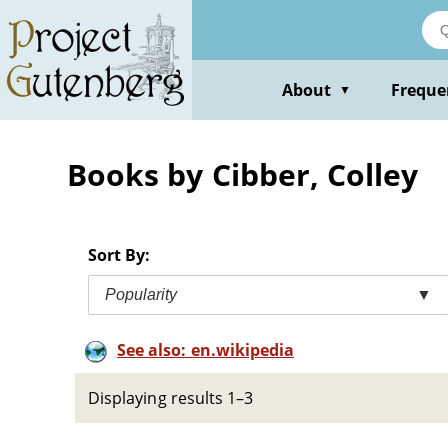
Skip
to
main
content
About
Freque
▼
Books by Cibber, Colley
Sort By:
Popularity
▼
See also: en.wikipedia
Displaying results 1–3