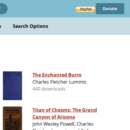
Donate
!
s
Search Options
The Enchanted Burro
Charles Fletcher Lummis
440 downloads
Titan of Chasms: The Grand
Canyon of Arizona
John Wesley Powell, Charles