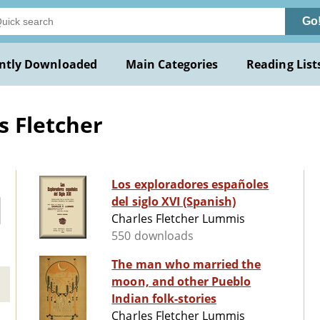
Go
ntly Downloaded
Main Categories
Reading List
s Fletcher
Los exploradores españoles
del siglo XVI (Spanish)
Charles Fletcher Lummis
550 downloads
The man who married the
moon, and other Pueblo
Indian folk-stories
Charles Fletcher Lummis