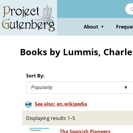
Skip
to
main
content
About
Freque
▼
Books by Lummis, Charle
Sort By:
Popularity
▼
See also: en.wikipedia
Displaying results 1–5
The Spanish Pioneers