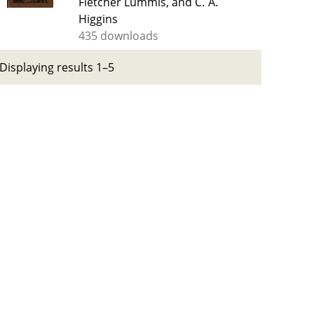
Fletcher Lummis, and C. A.
Higgins
435 downloads
Displaying results 1–5