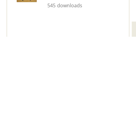
545 downloads