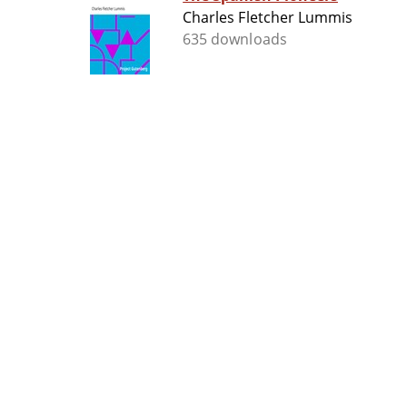
Charles Fletcher Lummis
635 downloads