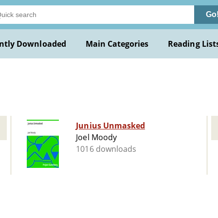
Go
ntly Downloaded
Main Categories
Reading List
Junius Unmasked
Joel Moody
1016 downloads