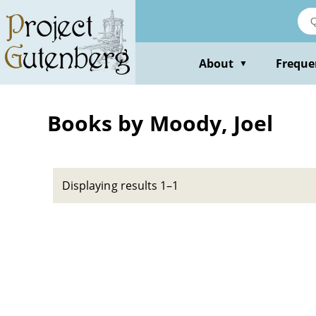
Skip
to
main
content
About
Freque
▼
Books by Moody, Joel
Displaying results 1–1