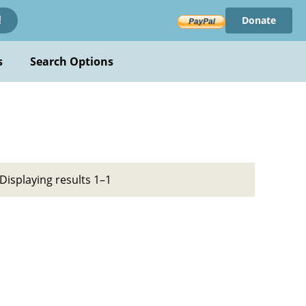
Donate
!
s
Search Options
Displaying results 1–1