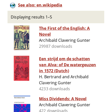
See also: en.wikipedia
Displaying results 1–5
The First of the English: A
Novel
Archibald Clavering Gunter
29987 downloads
Een strijd om de schatten
van Alva: of De watergeuzen
in 1572 (Dutch)
H. Bertrand and Archibald
Clavering Gunter
4233 downloads
Miss Dividends: A Novel
Archibald Clavering Gunter
422 downloads