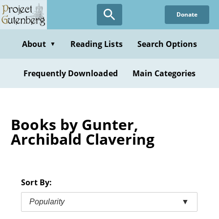
Skip
Donate
to
main
content
About
Reading Lists
Search Options
▼
Frequently Downloaded
Main Categories
Books by Gunter,
Archibald Clavering
Sort By:
Popularity
▼