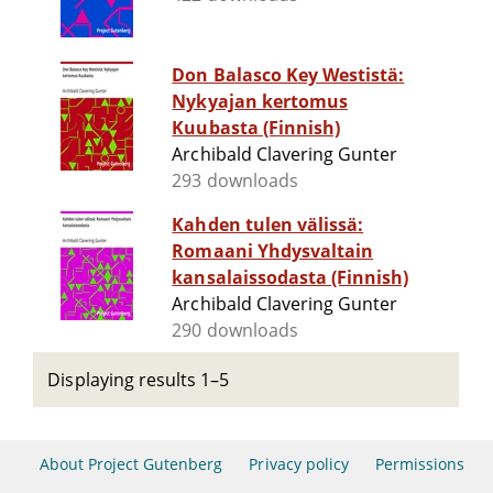
Don Balasco Key Westistä:
Nykyajan kertomus
Kuubasta (Finnish)
Archibald Clavering Gunter
293 downloads
Kahden tulen välissä:
Romaani Yhdysvaltain
kansalaissodasta (Finnish)
Archibald Clavering Gunter
290 downloads
Displaying results 1–5
About Project Gutenberg
Privacy policy
Permissions