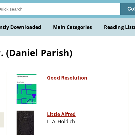
Go
ntly Downloaded
Main Categories
Reading List
. (Daniel Parish)
Good Resolution
Little Alfred
L. A. Holdich