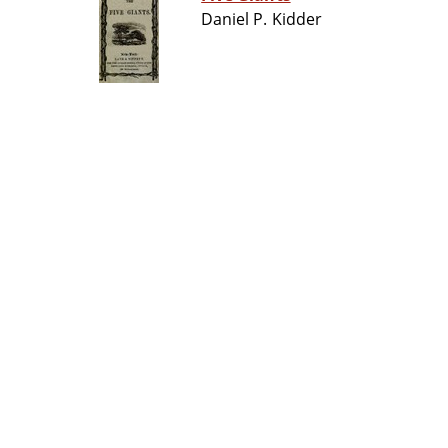
Daniel P. Kidder