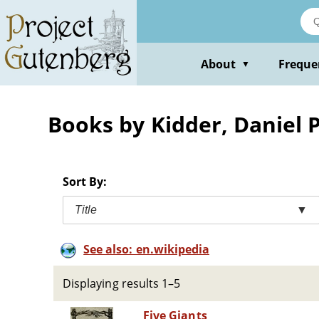
Skip
to
main
content
About
Freque
▼
Books by Kidder, Daniel P
Sort By:
Title
▼
See also: en.wikipedia
Displaying results 1–5
Five Giants