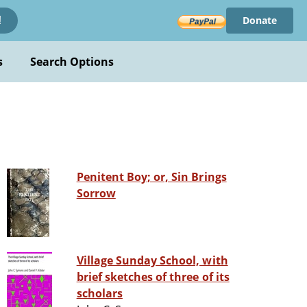
Donate
!
s
Search Options
Penitent Boy; or, Sin Brings
Sorrow
Village Sunday School, with
brief sketches of three of its
scholars