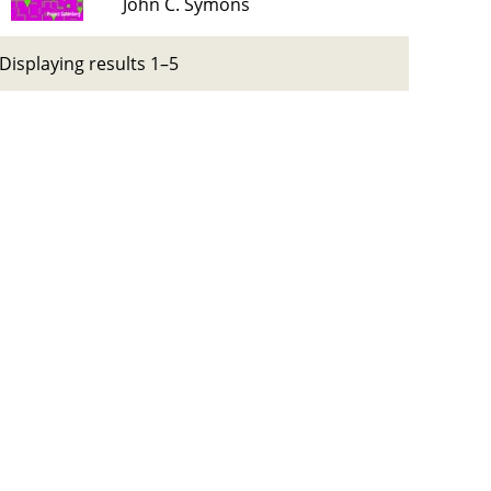
John C. Symons
Displaying results 1–5