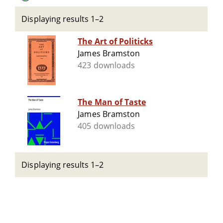
Displaying results 1–2
The Art of Politicks
James Bramston
423 downloads
The Man of Taste
James Bramston
405 downloads
Displaying results 1–2