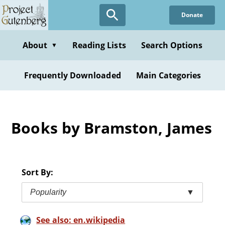
Skip
Donate
to
main
content
About
Reading Lists
Search Options
▼
Frequently Downloaded
Main Categories
Books by Bramston, James
Sort By:
Popularity
▼
See also: en.wikipedia