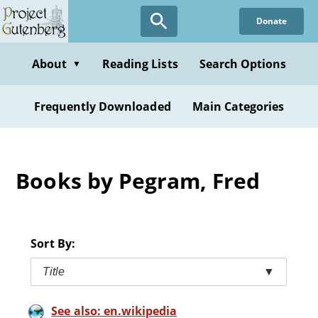
Skip
Donate
to
main
content
About
Reading Lists
Search Options
▼
Frequently Downloaded
Main Categories
Books by Pegram, Fred
Sort By:
Title
▼
See also: en.wikipedia