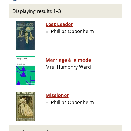
Displaying results 1–3
Lost Leader
E. Phillips Oppenheim
Marriage à la mode
Mrs. Humphry Ward
Missioner
E. Phillips Oppenheim