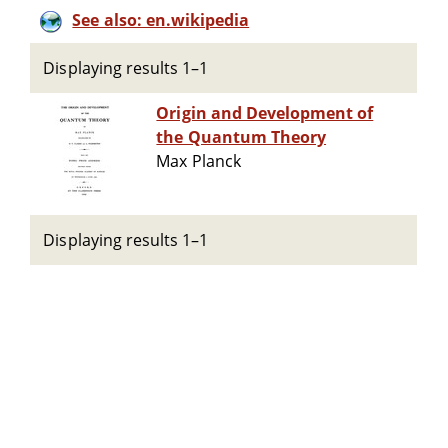
See also: en.wikipedia
Displaying results 1–1
Origin and Development of
the Quantum Theory
Max Planck
Displaying results 1–1