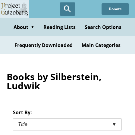
Skip
Donate
to
main
content
About
Reading Lists
Search Options
▼
Frequently Downloaded
Main Categories
Books by Silberstein,
Ludwik
Sort By:
Title
▼