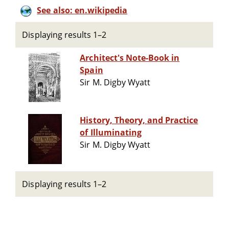
See also: en.wikipedia
Displaying results 1–2
Architect's Note-Book in
Spain
Sir M. Digby Wyatt
History, Theory, and Practice
of Illuminating
Sir M. Digby Wyatt
Displaying results 1–2