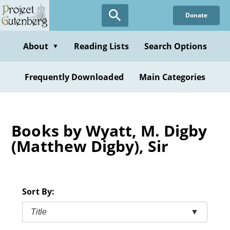
Skip
Donate
to
main
content
About
Reading Lists
Search Options
▼
Frequently Downloaded
Main Categories
Books by Wyatt, M. Digby
(Matthew Digby), Sir
Sort By:
Title
▼