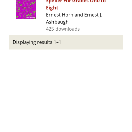
Speller For Grades One to
Eight
Ernest Horn and Ernest J.
Ashbaugh
425 downloads
Displaying results 1–1