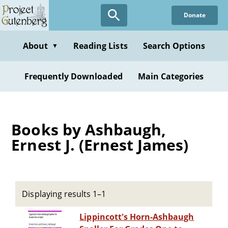
Skip
Donate
to
main
content
About
Reading Lists
Search Options
▼
Frequently Downloaded
Main Categories
Books by Ashbaugh,
Ernest J. (Ernest James)
Displaying results 1–1
Lippincott's Horn-Ashbaugh