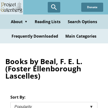
Skip
Donate
to
main
content
About
Reading Lists
Search Options
▼
Frequently Downloaded
Main Categories
Books by Beal, F. E. L.
(Foster Ellenborough
Lascelles)
Sort By:
Popularity
▼