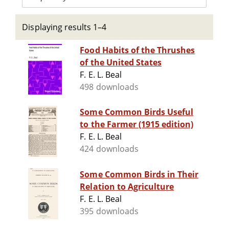
Displaying results 1–4
Food Habits of the Thrushes
of the United States
F. E. L. Beal
498 downloads
Some Common Birds Useful
to the Farmer (1915 edition)
F. E. L. Beal
424 downloads
Some Common Birds in Their
Relation to Agriculture
F. E. L. Beal
395 downloads