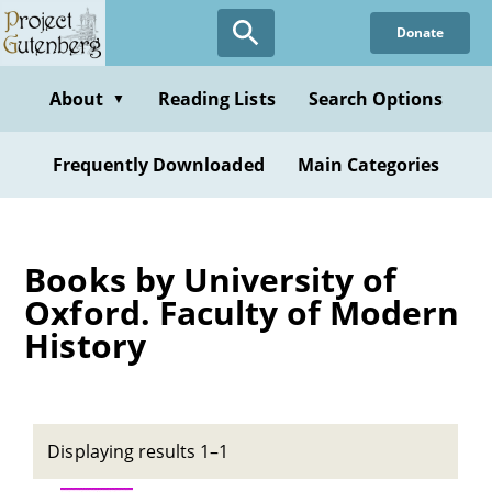
Skip
Donate
to
main
content
About
Reading Lists
Search Options
▼
Frequently Downloaded
Main Categories
Books by University of
Oxford. Faculty of Modern
History
Displaying results 1–1