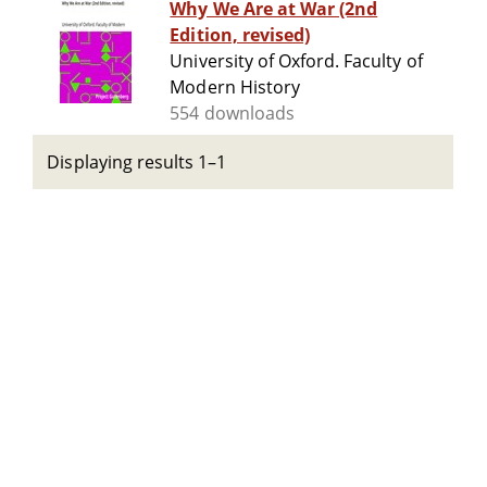
Why We Are at War (2nd
Edition, revised)
University of Oxford. Faculty of
Modern History
554 downloads
Displaying results 1–1