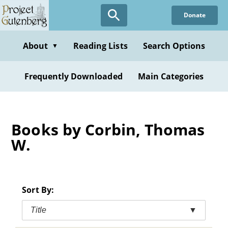
Skip
Donate
to
main
content
About
Reading Lists
Search Options
▼
Frequently Downloaded
Main Categories
Books by Corbin, Thomas
W.
Sort By:
Title
▼