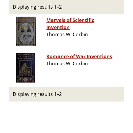
Displaying results 1–2
Marvels of Scientific
Invention
Thomas W. Corbin
Romance of War Inventions
Thomas W. Corbin
Displaying results 1–2