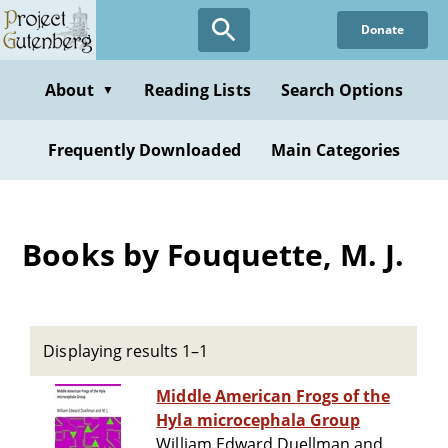
Skip
Donate
to
main
content
About
Reading Lists
Search Options
▼
Frequently Downloaded
Main Categories
Books by Fouquette, M. J.
Displaying results 1–1
Middle American Frogs of the
Hyla microcephala Group
William Edward Duellman and