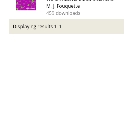
M. J. Fouquette
459 downloads
Displaying results 1–1