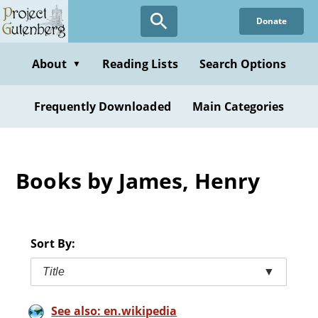
Skip
Donate
to
main
content
About
Reading Lists
Search Options
▼
Frequently Downloaded
Main Categories
Books by James, Henry
Sort By:
Title
▼
See also: en.wikipedia