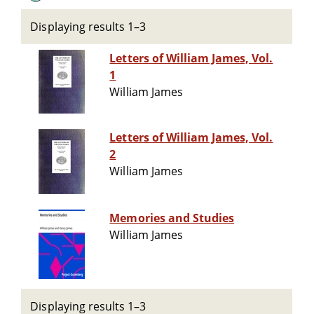
Displaying results 1–3
Letters of William James, Vol.
1
William James
Letters of William James, Vol.
2
William James
Memories and Studies
William James
Displaying results 1–3