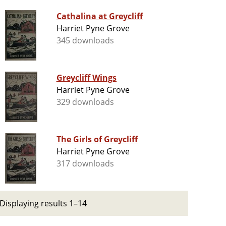
Cathalina at Greycliff
Harriet Pyne Grove
345 downloads
Greycliff Wings
Harriet Pyne Grove
329 downloads
The Girls of Greycliff
Harriet Pyne Grove
317 downloads
Displaying results 1–14