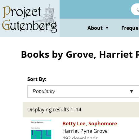
Skip
to
main
content
About
Freque
▼
Books by Grove, Harriet 
Sort By:
Popularity
▼
Displaying results 1–14
Betty Lee, Sophomore
Harriet Pyne Grove
492 downloads