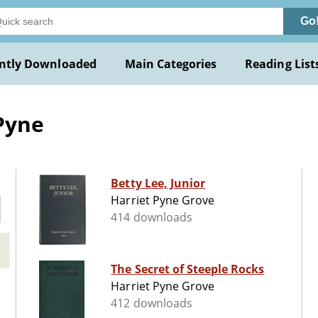
Go
ntly Downloaded
Main Categories
Reading List
Pyne
Betty Lee, Junior
Harriet Pyne Grove
414 downloads
The Secret of Steeple Rocks
Harriet Pyne Grove
412 downloads