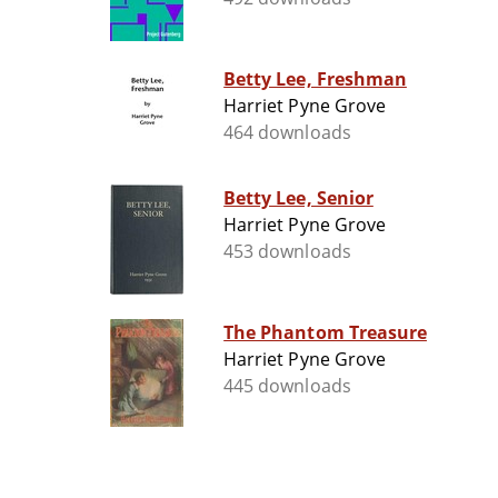
Betty Lee, Freshman
Harriet Pyne Grove
464 downloads
Betty Lee, Senior
Harriet Pyne Grove
453 downloads
The Phantom Treasure
Harriet Pyne Grove
445 downloads