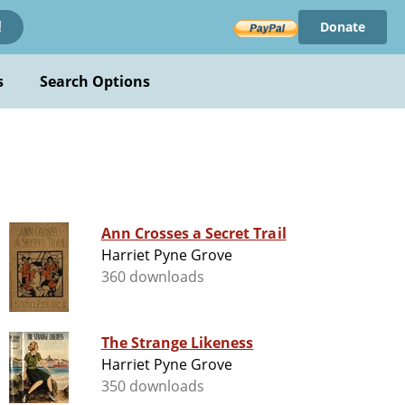
Donate
!
s
Search Options
Ann Crosses a Secret Trail
Harriet Pyne Grove
360 downloads
The Strange Likeness
Harriet Pyne Grove
350 downloads