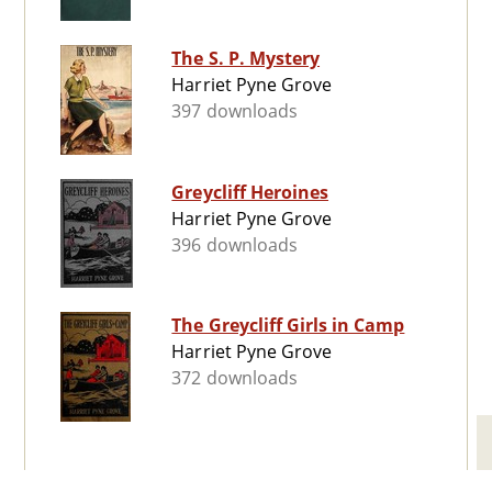
The S. P. Mystery
Harriet Pyne Grove
397 downloads
Greycliff Heroines
Harriet Pyne Grove
396 downloads
The Greycliff Girls in Camp
Harriet Pyne Grove
372 downloads