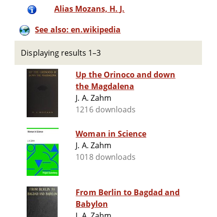
Alias Mozans, H. J.
See also: en.wikipedia
Displaying results 1–3
Up the Orinoco and down
the Magdalena
J. A. Zahm
1216 downloads
Woman in Science
J. A. Zahm
1018 downloads
From Berlin to Bagdad and
Babylon
J. A. Zahm