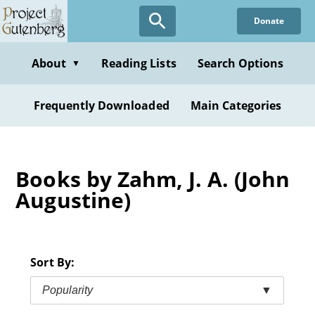
Skip
Donate
to
main
content
About
Reading Lists
Search Options
▼
Frequently Downloaded
Main Categories
Books by Zahm, J. A. (John
Augustine)
Sort By:
Popularity
▼