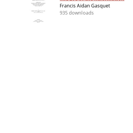
Francis Aidan Gasquet
935 downloads