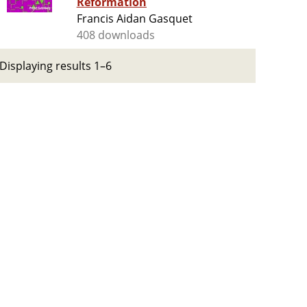
Reformation
Francis Aidan Gasquet
408 downloads
Displaying results 1–6