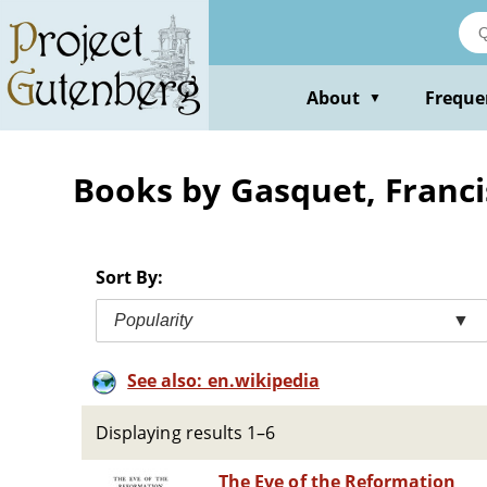
Skip
to
main
content
About
Freque
▼
Books by Gasquet, Franci
Sort By:
Popularity
▼
See also: en.wikipedia
Displaying results 1–6
The Eve of the Reformation