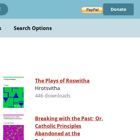
Donate
!
s
Search Options
The Plays of Roswitha
Hrotsvitha
446 downloads
Breaking with the Past; Or,
Catholic Principles
Abandoned at the