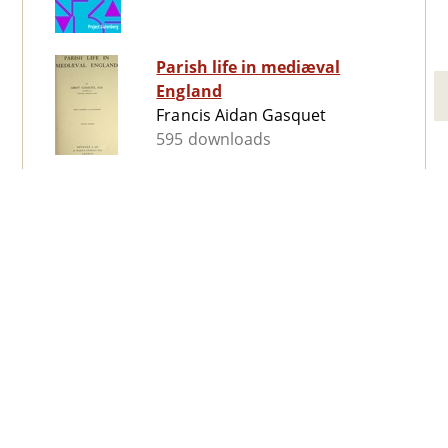
Parish life in mediæval
England
Francis Aidan Gasquet
595 downloads