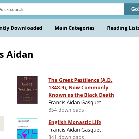
Go
ntly Downloaded
Main Categories
Reading List
s Aidan
The Great Pestilence (A.D.
1348-9), Now Commonly
Known as the Black Death
Francis Aidan Gasquet
854 downloads
English Monastic Life
Francis Aidan Gasquet
841 downloads