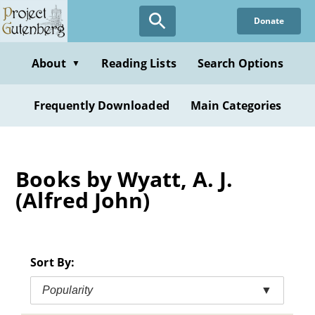
Skip
Donate
to
main
content
About
Reading Lists
Search Options
▼
Frequently Downloaded
Main Categories
Books by Wyatt, A. J.
(Alfred John)
Sort By:
Popularity
▼