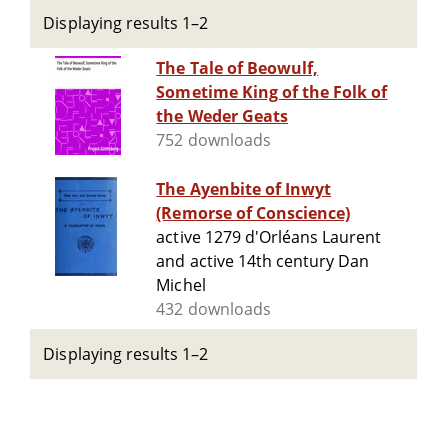
Displaying results 1–2
The Tale of Beowulf,
Sometime King of the Folk of
the Weder Geats
752 downloads
The Ayenbite of Inwyt
(Remorse of Conscience)
active 1279 d'Orléans Laurent
and active 14th century Dan
Michel
432 downloads
Displaying results 1–2