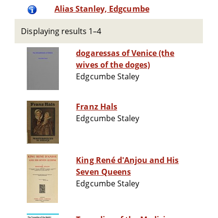
Alias Stanley, Edgcumbe
Displaying results 1–4
dogaressas of Venice (the
wives of the doges)
Edgcumbe Staley
Franz Hals
Edgcumbe Staley
King René d'Anjou and His
Seven Queens
Edgcumbe Staley