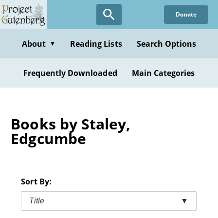
Skip
Donate
to
main
content
About
Reading Lists
Search Options
▼
Frequently Downloaded
Main Categories
Books by Staley,
Edgcumbe
Sort By:
Title
▼