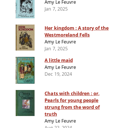
Amy Le Feuvre
Jan 7, 2025
Her kingdom : A story of the
Westmoreland Fells
Amy Le Feuvre
Jan 7, 2025
A little maid
Amy Le Feuvre
Dec 19, 2024
Chats with children : or,
Pearls for young people
strung from the word of
truth
Amy Le Feuvre
Aug 22, 2024