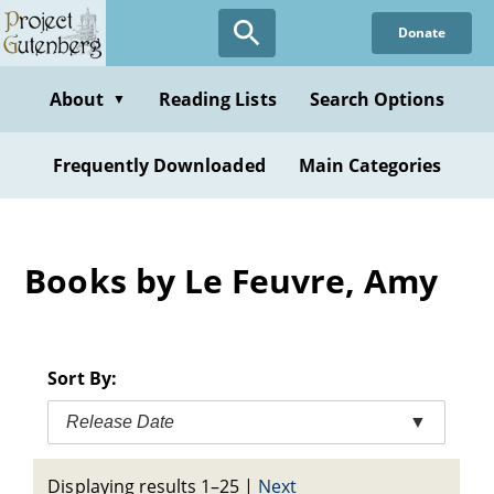
Skip
Donate
to
main
content
About
Reading Lists
Search Options
▼
Frequently Downloaded
Main Categories
Books by Le Feuvre, Amy
Sort By:
Release Date
▼
Displaying results 1–25
|
Next