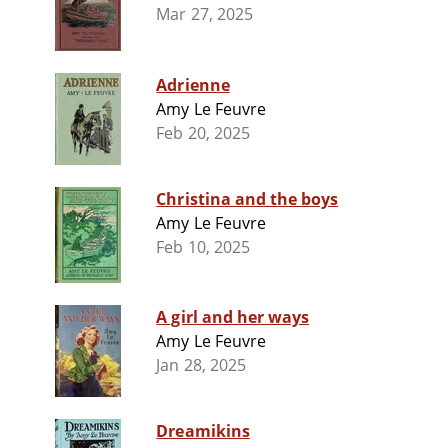
Mar 27, 2025
Adrienne
Amy Le Feuvre
Feb 20, 2025
Christina and the boys
Amy Le Feuvre
Feb 10, 2025
A girl and her ways
Amy Le Feuvre
Jan 28, 2025
Dreamikins