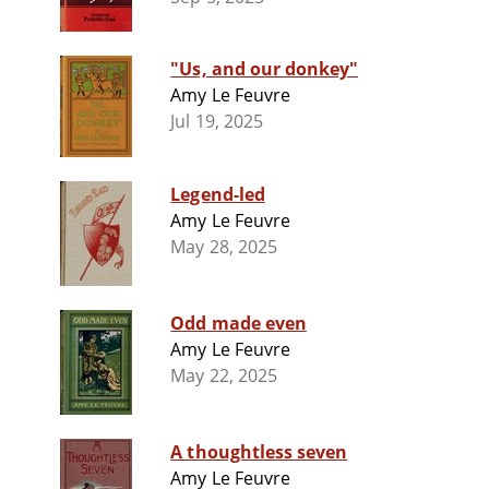
"Us, and our donkey"
Amy Le Feuvre
Jul 19, 2025
Legend-led
Amy Le Feuvre
May 28, 2025
Odd made even
Amy Le Feuvre
May 22, 2025
A thoughtless seven
Amy Le Feuvre