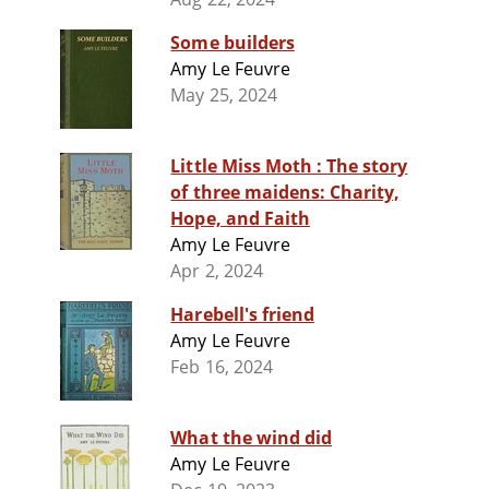
Some builders
Amy Le Feuvre
May 25, 2024
Little Miss Moth : The story
of three maidens: Charity,
Hope, and Faith
Amy Le Feuvre
Apr 2, 2024
Harebell's friend
Amy Le Feuvre
Feb 16, 2024
What the wind did
Amy Le Feuvre