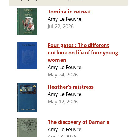
Tomina in retreat
Amy Le Feuvre
Jul 22, 2026
Four gates : The different
outlook on life of four young
women
Amy Le Feuvre
May 24, 2026
Heather's mistress
Amy Le Feuvre
May 12, 2026
The discovery of Damaris
Amy Le Feuvre
Apr 18, 2026