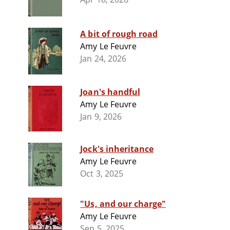
A bit of rough road
Amy Le Feuvre
Jan 24, 2026
Joan's handful
Amy Le Feuvre
Jan 9, 2026
Jock's inheritance
Amy Le Feuvre
Oct 3, 2025
"Us, and our charge"
Amy Le Feuvre
Sep 5, 2025