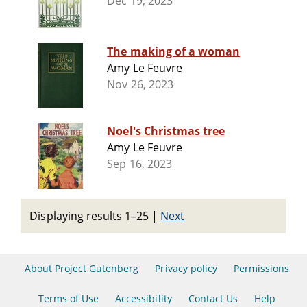
Dec 19, 2023
The making of a woman
Amy Le Feuvre
Nov 26, 2023
Noel's Christmas tree
Amy Le Feuvre
Sep 16, 2023
Displaying results 1–25
|
Next
About Project Gutenberg
Privacy policy
Permissions
Terms of Use
Accessibility
Contact Us
Help