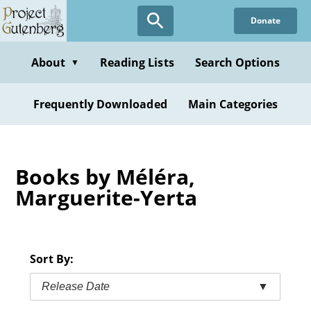
Skip
Donate
to
main
content
About
Reading Lists
Search Options
▼
Frequently Downloaded
Main Categories
Books by Méléra,
Marguerite-Yerta
Sort By:
Release Date
▼