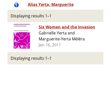
Alias Yerta, Marguerite
Displaying results 1–1
Six Women and the Invasion
Gabrielle Yerta and
Marguerite-Yerta Méléra
Jan 16, 2011
Displaying results 1–1