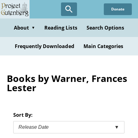
Skip
Donate
to
main
content
About
Reading Lists
Search Options
▼
Frequently Downloaded
Main Categories
Books by Warner, Frances
Lester
Sort By:
Release Date
▼