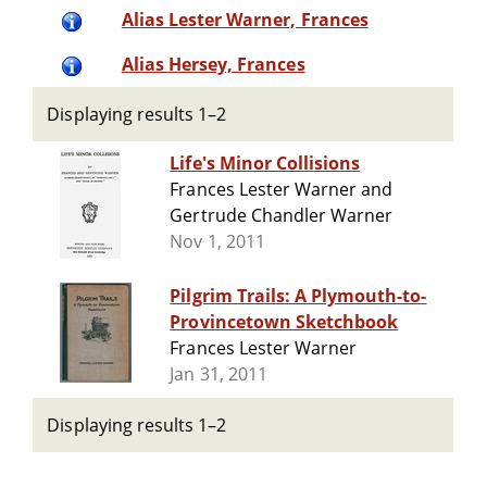
Alias Lester Warner, Frances
Alias Hersey, Frances
Displaying results 1–2
Life's Minor Collisions
Frances Lester Warner and
Gertrude Chandler Warner
Nov 1, 2011
Pilgrim Trails: A Plymouth-to-
Provincetown Sketchbook
Frances Lester Warner
Jan 31, 2011
Displaying results 1–2