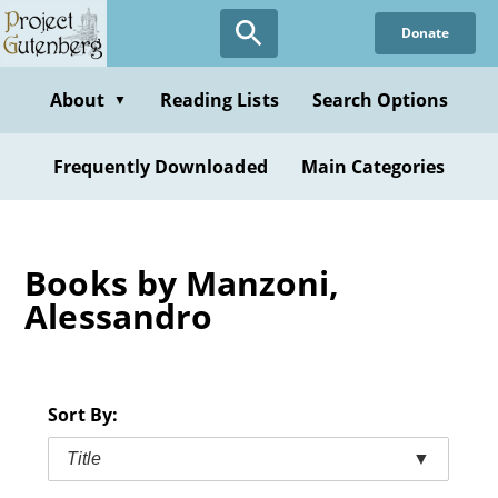
Skip
Donate
to
main
content
About
Reading Lists
Search Options
▼
Frequently Downloaded
Main Categories
Books by Manzoni,
Alessandro
Sort By:
Title
▼