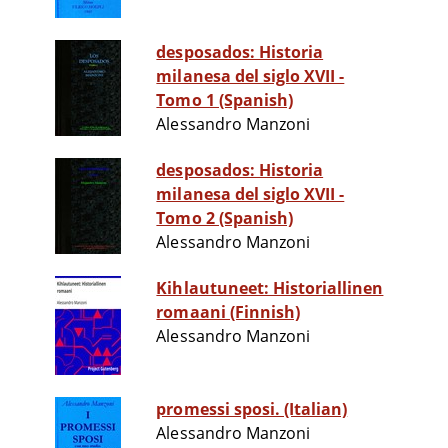
desposados: Historia
milanesa del siglo XVII -
Tomo 1 (Spanish)
Alessandro Manzoni
desposados: Historia
milanesa del siglo XVII -
Tomo 2 (Spanish)
Alessandro Manzoni
Kihlautuneet: Historiallinen
romaani (Finnish)
Alessandro Manzoni
promessi sposi. (Italian)
Alessandro Manzoni