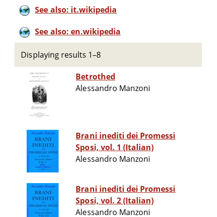
See also: it.wikipedia
See also: en.wikipedia
Displaying results 1–8
Betrothed
Alessandro Manzoni
Brani inediti dei Promessi
Sposi, vol. 1 (Italian)
Alessandro Manzoni
Brani inediti dei Promessi
Sposi, vol. 2 (Italian)
Alessandro Manzoni