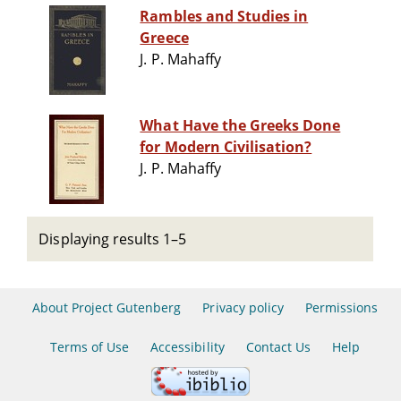
Rambles and Studies in
Greece
J. P. Mahaffy
What Have the Greeks Done
for Modern Civilisation?
J. P. Mahaffy
Displaying results 1–5
About Project Gutenberg
Privacy policy
Permissions
Terms of Use
Accessibility
Contact Us
Help