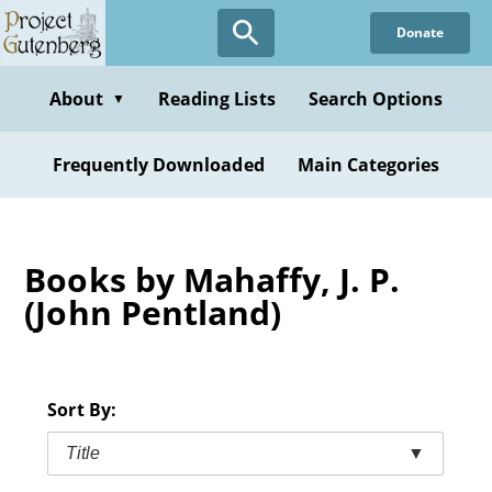
Skip
Donate
to
main
content
About
Reading Lists
Search Options
▼
Frequently Downloaded
Main Categories
Books by Mahaffy, J. P.
(John Pentland)
Sort By:
Title
▼