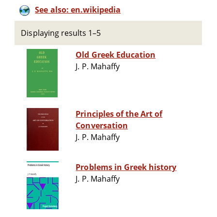
See also: en.wikipedia
Displaying results 1–5
Old Greek Education
J. P. Mahaffy
Principles of the Art of
Conversation
J. P. Mahaffy
Problems in Greek history
J. P. Mahaffy