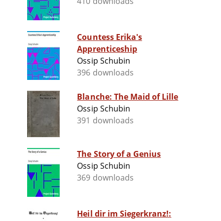
410 downloads
Countess Erika's
Apprenticeship
Ossip Schubin
396 downloads
Blanche: The Maid of Lille
Ossip Schubin
391 downloads
The Story of a Genius
Ossip Schubin
369 downloads
Heil dir im Siegerkranz!: