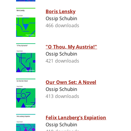
Boris Lensky
Ossip Schubin
466 downloads
"O Thou, My Austria!"
Ossip Schubin
421 downloads
Our Own Set: A Novel
Ossip Schubin
413 downloads
Felix Lanzberg's Expiation
Ossip Schubin