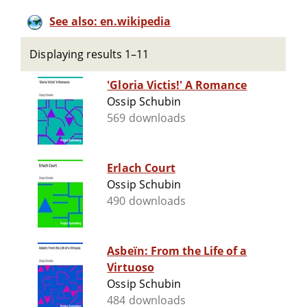
See also: en.wikipedia
Displaying results 1–11
'Gloria Victis!' A Romance
Ossip Schubin
569 downloads
Erlach Court
Ossip Schubin
490 downloads
Asbeïn: From the Life of a
Virtuoso
Ossip Schubin
484 downloads