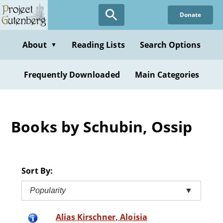
Skip
Donate
to
main
content
About
Reading Lists
Search Options
▼
Frequently Downloaded
Main Categories
Books by Schubin, Ossip
Sort By:
Popularity
▼
Alias Kirschner, Aloisia