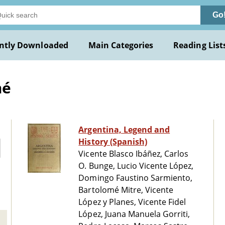
Go
ntly Downloaded
Main Categories
Reading List
mé
Argentina, Legend and
History (Spanish)
Vicente Blasco Ibáñez, Carlos
O. Bunge, Lucio Vicente López,
Domingo Faustino Sarmiento,
Bartolomé Mitre, Vicente
López y Planes, Vicente Fidel
López, Juana Manuela Gorriti,