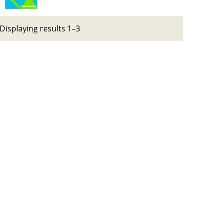
Displaying results 1–3