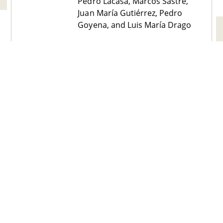
Pedro Lacasa, Marcos Sastre,
Juan María Gutiérrez, Pedro
Goyena, and Luis María Drago