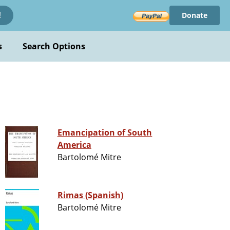
Donate
!
s
Search Options
Emancipation of South
America
Bartolomé Mitre
Rimas (Spanish)
Bartolomé Mitre