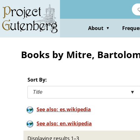
Skip
to
main
content
About
Freque
▼
Books by Mitre, Bartolo
Sort By:
Title
▼
See also: es.wikipedia
See also: en.wikipedia
Displaying results 1–3