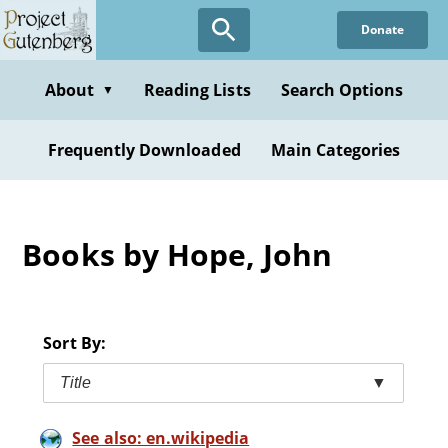
Skip
Donate
to
main
content
About
Reading Lists
Search Options
▼
Frequently Downloaded
Main Categories
Books by Hope, John
Sort By:
Title
▼
See also: en.wikipedia