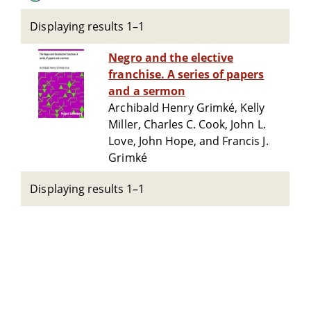
Displaying results 1–1
Negro and the elective
franchise. A series of papers
and a sermon
Archibald Henry Grimké, Kelly
Miller, Charles C. Cook, John L.
Love, John Hope, and Francis J.
Grimké
Displaying results 1–1