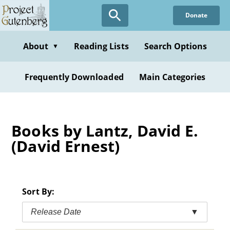
Skip
Donate
to
main
content
About
Reading Lists
Search Options
▼
Frequently Downloaded
Main Categories
Books by Lantz, David E.
(David Ernest)
Sort By:
Release Date
▼