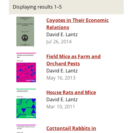
Displaying results 1–5
Coyotes in Their Economic
Relations
David E. Lantz
Jul 26, 2014
Field Mice as Farm and
Orchard Pests
David E. Lantz
May 16, 2013
House Rats and Mice
David E. Lantz
Mar 10, 2011
Cottontail Rabbits in