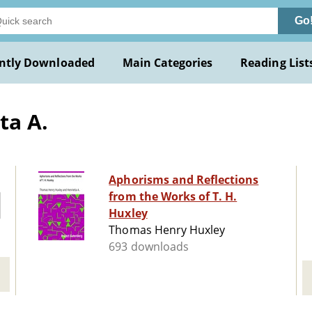
Go
ntly Downloaded
Main Categories
Reading List
ta A.
Aphorisms and Reflections
from the Works of T. H.
Huxley
Thomas Henry Huxley
693 downloads