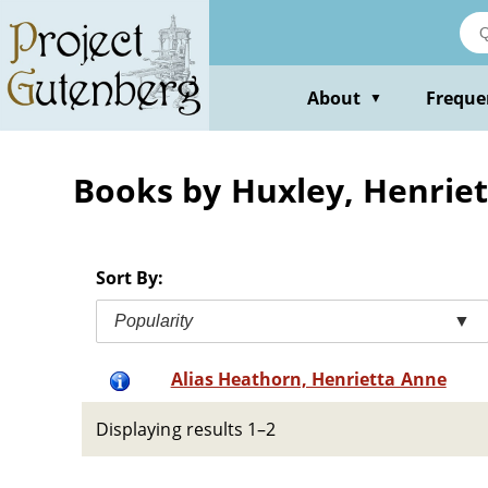
Skip
to
main
content
About
Freque
▼
Books by Huxley, Henriet
Sort By:
Popularity
▼
Alias Heathorn, Henrietta Anne
Displaying results 1–2