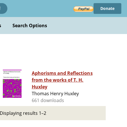
Donate
!
s
Search Options
Aphorisms and Reflections
from the works of T. H.
Huxley
Thomas Henry Huxley
661 downloads
Displaying results 1–2