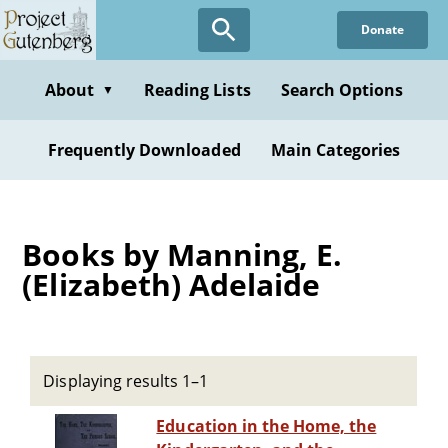
Skip
Donate
to
main
content
About
Reading Lists
Search Options
▼
Frequently Downloaded
Main Categories
Books by Manning, E.
(Elizabeth) Adelaide
Displaying results 1–1
Education in the Home, the