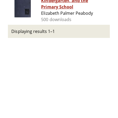
Kindergarten, and the
Primary School
Elizabeth Palmer Peabody
500 downloads
Displaying results 1–1