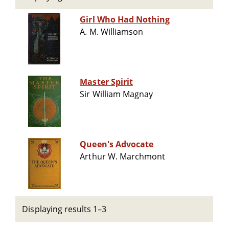
Girl Who Had Nothing
A. M. Williamson
Master Spirit
Sir William Magnay
Queen's Advocate
Arthur W. Marchmont
Displaying results 1–3