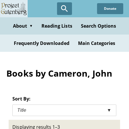
Skip
Donate
to
main
content
About
Reading Lists
Search Options
▼
Frequently Downloaded
Main Categories
Books by Cameron, John
Sort By:
Title
▼
Displaying results 1–3