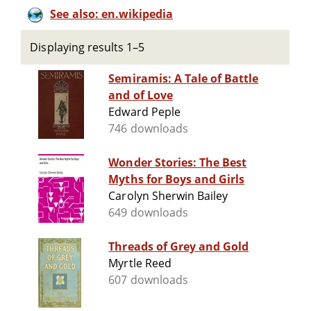
See also: en.wikipedia
Displaying results 1–5
Semiramis: A Tale of Battle
and of Love
Edward Peple
746 downloads
Wonder Stories: The Best
Myths for Boys and Girls
Carolyn Sherwin Bailey
649 downloads
Threads of Grey and Gold
Myrtle Reed
607 downloads