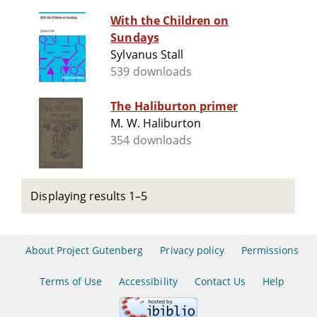
With the Children on
Sundays
Sylvanus Stall
539 downloads
The Haliburton primer
M. W. Haliburton
354 downloads
Displaying results 1–5
About Project Gutenberg
Privacy policy
Permissions
Terms of Use
Accessibility
Contact Us
Help