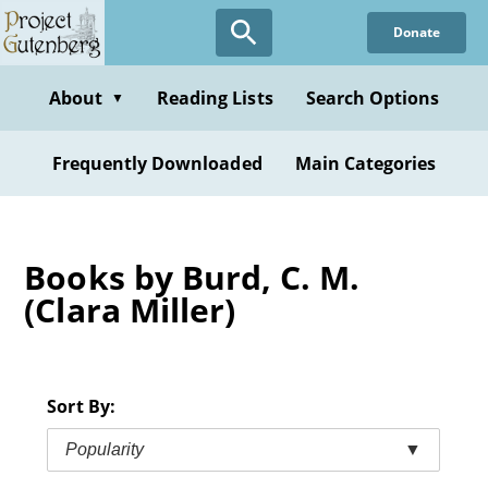
Skip
Donate
to
main
content
About
Reading Lists
Search Options
▼
Frequently Downloaded
Main Categories
Books by Burd, C. M.
(Clara Miller)
Sort By:
Popularity
▼