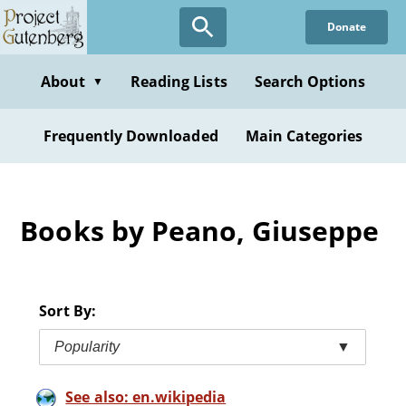
Skip
Donate
to
main
content
About
Reading Lists
Search Options
▼
Frequently Downloaded
Main Categories
Books by Peano, Giuseppe
Sort By:
Popularity
▼
See also: en.wikipedia