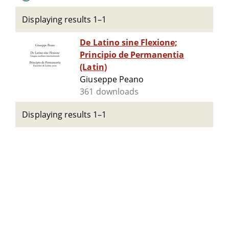
Displaying results 1–1
De Latino sine Flexione;
Principio de Permanentia
(Latin)
Giuseppe Peano
361 downloads
Displaying results 1–1