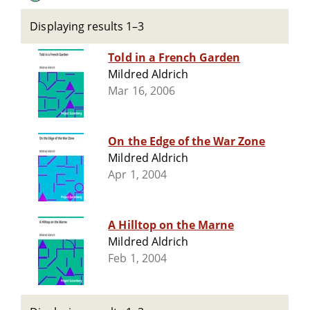
Displaying results 1–3
Told in a French Garden
Mildred Aldrich
Mar 16, 2006
On the Edge of the War Zone
Mildred Aldrich
Apr 1, 2004
A Hilltop on the Marne
Mildred Aldrich
Feb 1, 2004