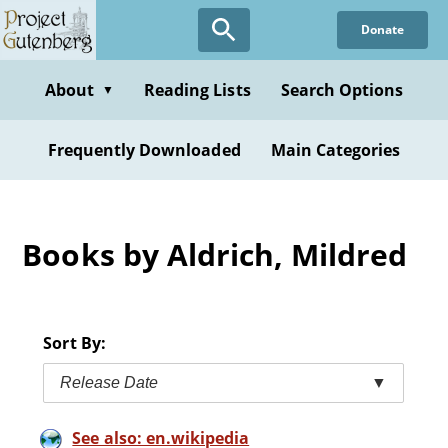
Skip
Donate
to
main
content
About
Reading Lists
Search Options
▼
Frequently Downloaded
Main Categories
Books by Aldrich, Mildred
Sort By:
Release Date
▼
See also: en.wikipedia