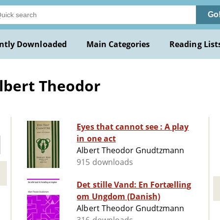
Go
ntly Downloaded
Main Categories
Reading List
lbert Theodor
Eyes that cannot see : A play
in one act
Albert Theodor Gnudtzmann
915 downloads
Det stille Vand: En Fortælling
om Ungdom (Danish)
Albert Theodor Gnudtzmann