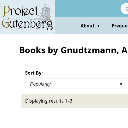
Skip
to
main
content
About
Freque
▼
Books by Gnudtzmann, A
Sort By:
Popularity
▼
Displaying results 1–3