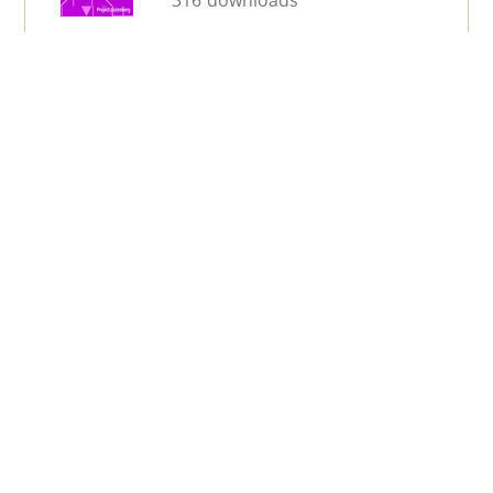
316 downloads