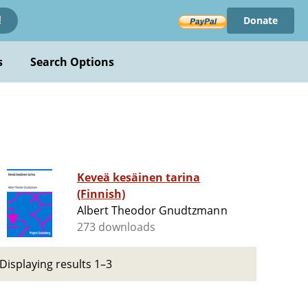
Donate
!
s
Search Options
Keveä kesäinen tarina
(Finnish)
Albert Theodor Gnudtzmann
273 downloads
Displaying results 1–3