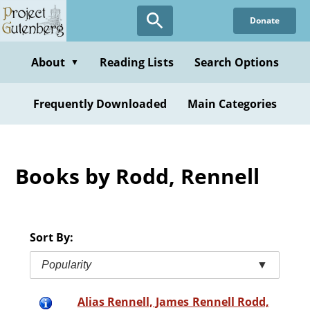
Skip
Donate
to
main
content
About
Reading Lists
Search Options
▼
Frequently Downloaded
Main Categories
Books by Rodd, Rennell
Sort By:
Popularity
▼
Alias Rennell, James Rennell Rodd,