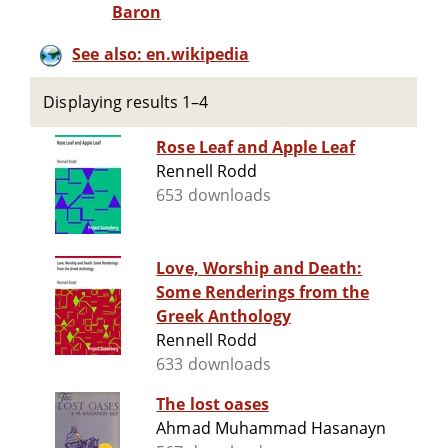
Baron
See also: en.wikipedia
Displaying results 1–4
Rose Leaf and Apple Leaf
Rennell Rodd
653 downloads
Love, Worship and Death:
Some Renderings from the
Greek Anthology
Rennell Rodd
633 downloads
The lost oases
Ahmad Muhammad Hasanayn