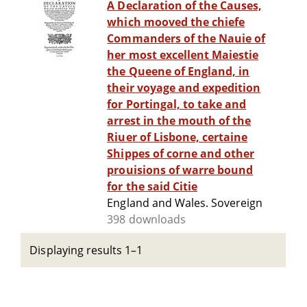
A Declaration of the Causes,
which mooved the chiefe
Commanders of the Nauie of
her most excellent Maiestie
the Queene of England, in
their voyage and expedition
for Portingal, to take and
arrest in the mouth of the
Riuer of Lisbone, certaine
Shippes of corne and other
prouisions of warre bound
for the said Citie
England and Wales. Sovereign
398 downloads
Displaying results 1–1