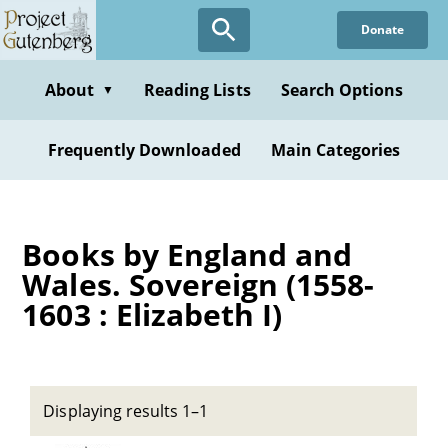
Skip
Donate
to
main
content
About
Reading Lists
Search Options
▼
Frequently Downloaded
Main Categories
Books by England and
Wales. Sovereign (1558-
1603 : Elizabeth I)
Displaying results 1–1