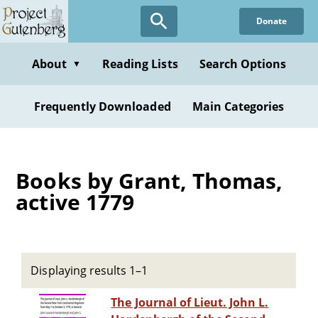
Skip
Donate
to
main
content
About
Reading Lists
Search Options
▼
Frequently Downloaded
Main Categories
Books by Grant, Thomas,
active 1779
Displaying results 1–1
The Journal of Lieut. John L.