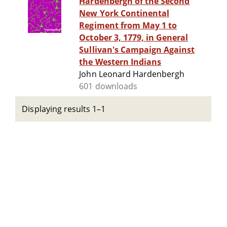
Hardenbergh of the Second
New York Continental
Regiment from May 1 to
October 3, 1779, in General
Sullivan's Campaign Against
the Western Indians
John Leonard Hardenbergh
601 downloads
Displaying results 1–1