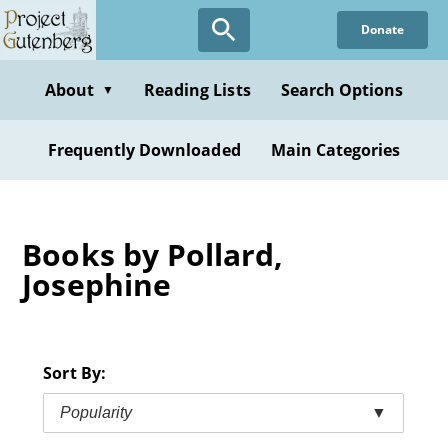
Skip
Donate
to
main
content
About
Reading Lists
Search Options
▼
Frequently Downloaded
Main Categories
Books by Pollard,
Josephine
Sort By:
Popularity
▼