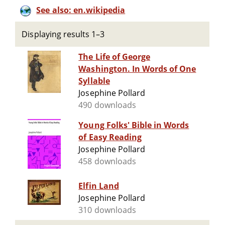
See also: en.wikipedia
Displaying results 1–3
The Life of George
Washington. In Words of One
Syllable
Josephine Pollard
490 downloads
Young Folks' Bible in Words
of Easy Reading
Josephine Pollard
458 downloads
Elfin Land
Josephine Pollard
310 downloads