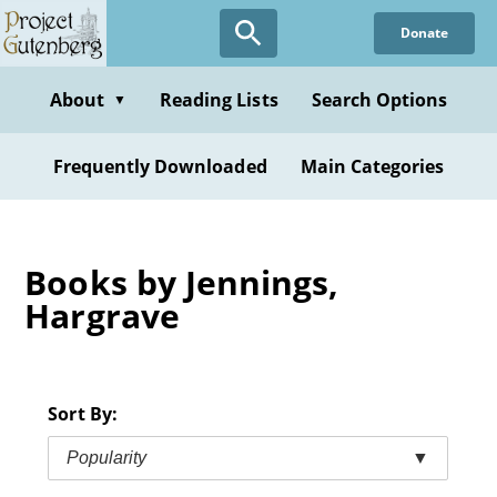
Skip
Donate
to
main
content
About
Reading Lists
Search Options
▼
Frequently Downloaded
Main Categories
Books by Jennings,
Hargrave
Sort By:
Popularity
▼