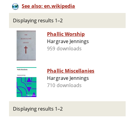
See also: en.wikipedia
Displaying results 1–2
Phallic Worship
Hargrave Jennings
959 downloads
Phallic Miscellanies
Hargrave Jennings
710 downloads
Displaying results 1–2