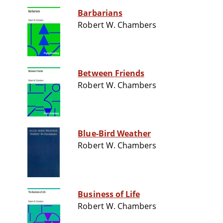
Barbarians
Robert W. Chambers
Between Friends
Robert W. Chambers
Blue-Bird Weather
Robert W. Chambers
Business of Life
Robert W. Chambers