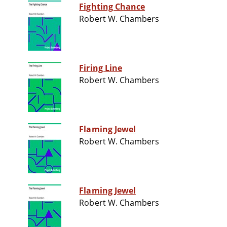
Fighting Chance
Robert W. Chambers
Firing Line
Robert W. Chambers
Flaming Jewel
Robert W. Chambers
Flaming Jewel
Robert W. Chambers