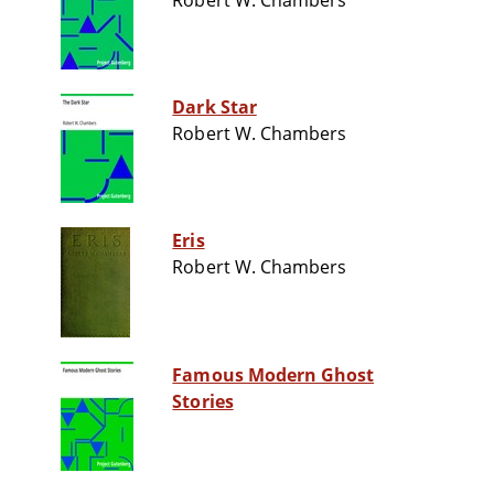
Robert W. Chambers
Dark Star
Robert W. Chambers
Eris
Robert W. Chambers
Famous Modern Ghost
Stories