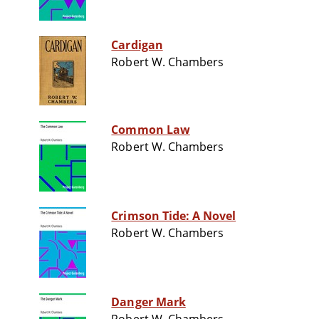
Cardigan
Robert W. Chambers
Common Law
Robert W. Chambers
Crimson Tide: A Novel
Robert W. Chambers
Danger Mark