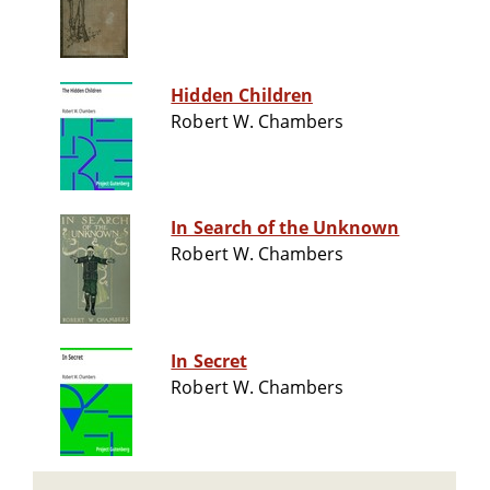
Hidden Children
Robert W. Chambers
In Search of the Unknown
Robert W. Chambers
In Secret
Robert W. Chambers