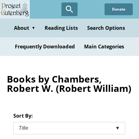
Skip
Donate
to
main
content
About
Reading Lists
Search Options
▼
Frequently Downloaded
Main Categories
Books by Chambers,
Robert W. (Robert William)
Sort By:
Title
▼