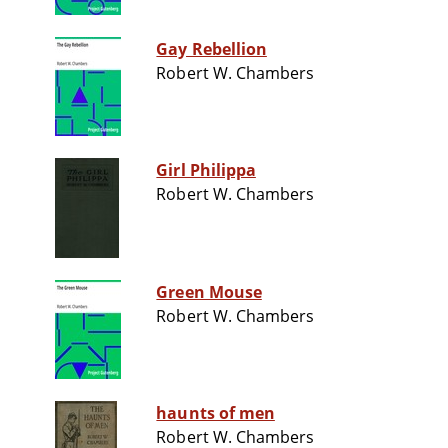
Gay Rebellion
Robert W. Chambers
Girl Philippa
Robert W. Chambers
Green Mouse
Robert W. Chambers
haunts of men
Robert W. Chambers