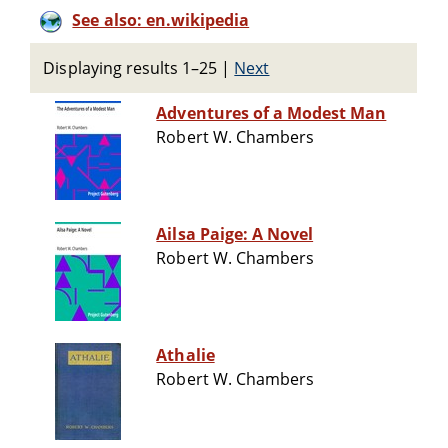
See also: en.wikipedia
Displaying results 1–25
|
Next
Adventures of a Modest Man
Robert W. Chambers
Ailsa Paige: A Novel
Robert W. Chambers
Athalie
Robert W. Chambers