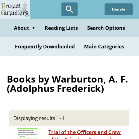
Skip
Donate
to
main
content
About
Reading Lists
Search Options
▼
Frequently Downloaded
Main Categories
Books by Warburton, A. F.
(Adolphus Frederick)
Displaying results 1–1
Trial of the Officers and Crew