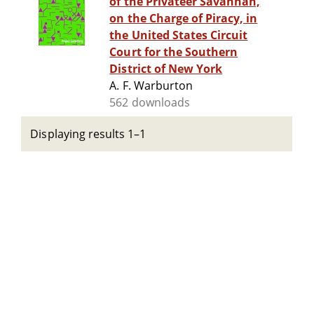
of the Privateer Savannah,
on the Charge of Piracy, in
the United States Circuit
Court for the Southern
District of New York
A. F. Warburton
562 downloads
Displaying results 1–1