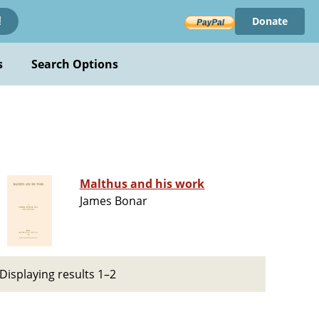
Donate
!
s
Search Options
Malthus and his work
James Bonar
Displaying results 1–2