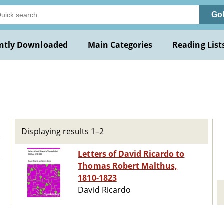
Go
ntly Downloaded
Main Categories
Reading List
Displaying results 1–2
Letters of David Ricardo to
Thomas Robert Malthus,
1810-1823
David Ricardo