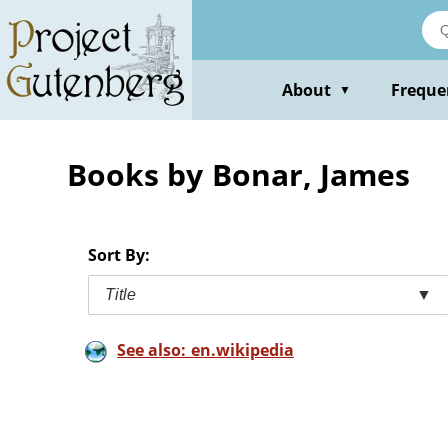
Skip
to
main
content
About
Freque
▼
Books by Bonar, James
Sort By:
Title
▼
See also: en.wikipedia